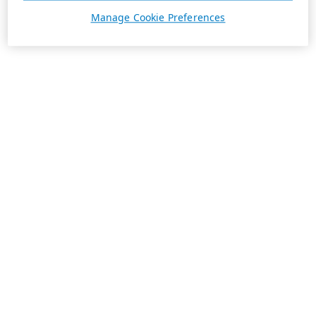
Manage Cookie Preferences