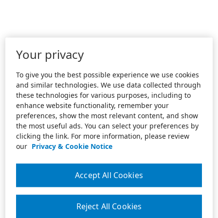
Your privacy
To give you the best possible experience we use cookies
and similar technologies. We use data collected through
these technologies for various purposes, including to
enhance website functionality, remember your
preferences, show the most relevant content, and show
the most useful ads. You can select your preferences by
clicking the link. For more information, please review
our
Privacy & Cookie Notice
Accept All Cookies
Reject All Cookies