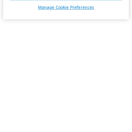
Manage Cookie Preferences