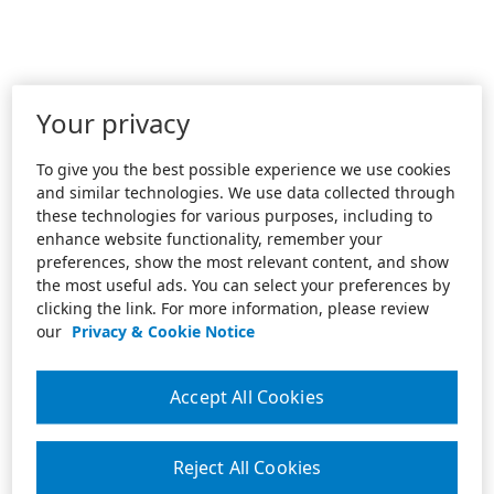
Your privacy
To give you the best possible experience we use cookies
and similar technologies. We use data collected through
these technologies for various purposes, including to
enhance website functionality, remember your
preferences, show the most relevant content, and show
the most useful ads. You can select your preferences by
clicking the link. For more information, please review
our
Privacy & Cookie Notice
Accept All Cookies
Reject All Cookies