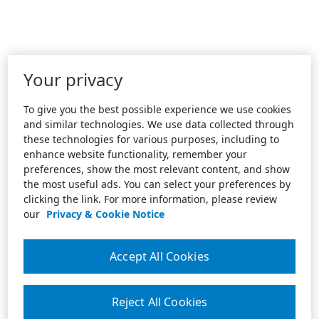
Your privacy
To give you the best possible experience we use cookies
and similar technologies. We use data collected through
these technologies for various purposes, including to
enhance website functionality, remember your
preferences, show the most relevant content, and show
the most useful ads. You can select your preferences by
clicking the link. For more information, please review
our
Privacy & Cookie Notice
Accept All Cookies
Reject All Cookies