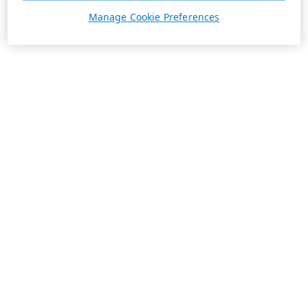
Manage Cookie Preferences