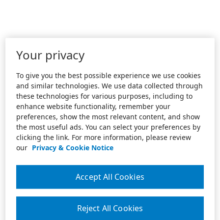
Your privacy
To give you the best possible experience we use cookies
and similar technologies. We use data collected through
these technologies for various purposes, including to
enhance website functionality, remember your
preferences, show the most relevant content, and show
the most useful ads. You can select your preferences by
clicking the link. For more information, please review
our
Privacy & Cookie Notice
Accept All Cookies
Reject All Cookies