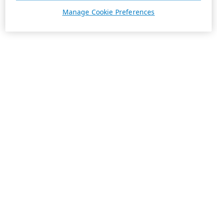
Manage Cookie Preferences