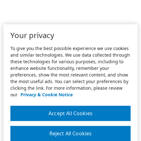
Your privacy
To give you the best possible experience we use cookies
and similar technologies. We use data collected through
these technologies for various purposes, including to
enhance website functionality, remember your
preferences, show the most relevant content, and show
the most useful ads. You can select your preferences by
clicking the link. For more information, please review
our
Privacy & Cookie Notice
Accept All Cookies
Reject All Cookies