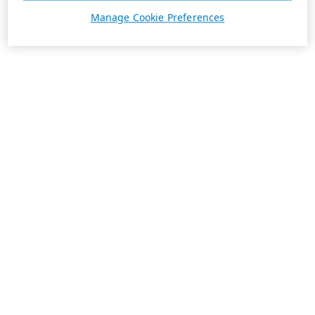
Manage Cookie Preferences