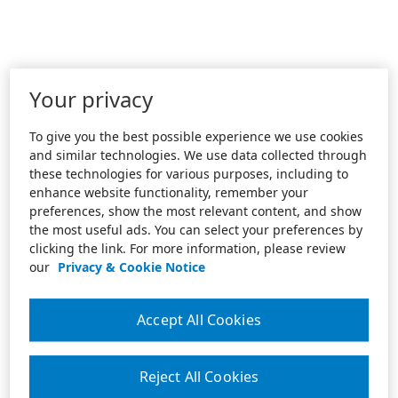
Your privacy
To give you the best possible experience we use cookies
and similar technologies. We use data collected through
these technologies for various purposes, including to
enhance website functionality, remember your
preferences, show the most relevant content, and show
the most useful ads. You can select your preferences by
clicking the link. For more information, please review
our
Privacy & Cookie Notice
Accept All Cookies
Reject All Cookies