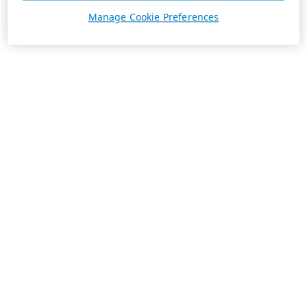
Manage Cookie Preferences