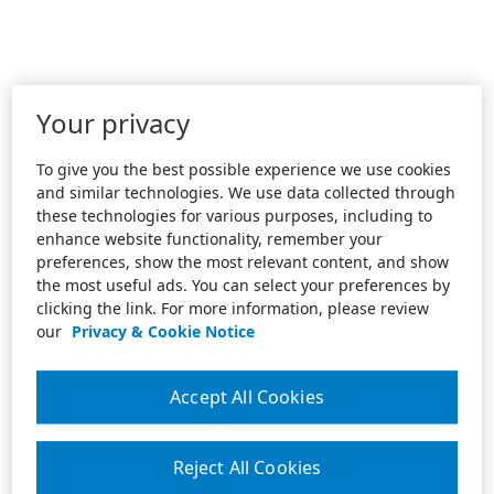
Your privacy
To give you the best possible experience we use cookies
and similar technologies. We use data collected through
these technologies for various purposes, including to
enhance website functionality, remember your
preferences, show the most relevant content, and show
the most useful ads. You can select your preferences by
clicking the link. For more information, please review
our
Privacy & Cookie Notice
Accept All Cookies
Reject All Cookies