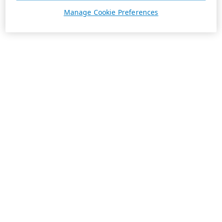
Manage Cookie Preferences