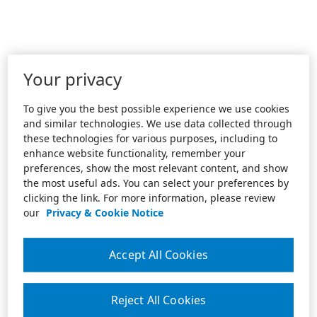
Your privacy
To give you the best possible experience we use cookies
and similar technologies. We use data collected through
these technologies for various purposes, including to
enhance website functionality, remember your
preferences, show the most relevant content, and show
the most useful ads. You can select your preferences by
clicking the link. For more information, please review
our
Privacy & Cookie Notice
Accept All Cookies
Reject All Cookies