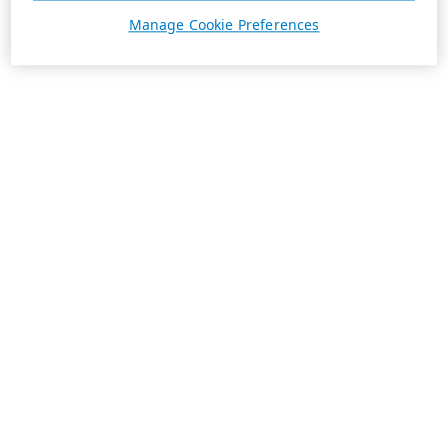
Manage Cookie Preferences