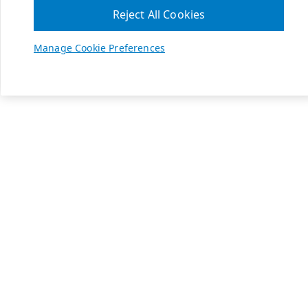
Reject All Cookies
Manage Cookie Preferences