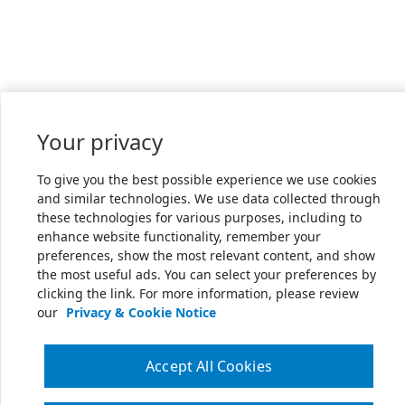
Your privacy
To give you the best possible experience we use cookies
and similar technologies. We use data collected through
these technologies for various purposes, including to
enhance website functionality, remember your
preferences, show the most relevant content, and show
the most useful ads. You can select your preferences by
clicking the link. For more information, please review
our
Privacy & Cookie Notice
Accept All Cookies