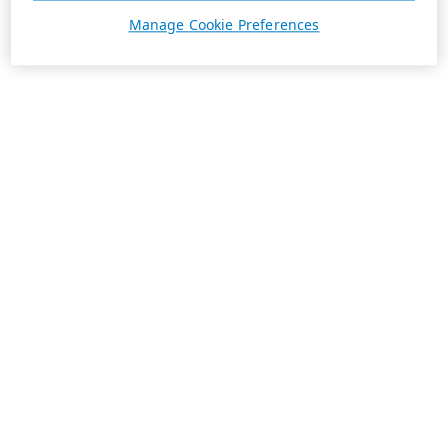
Manage Cookie Preferences