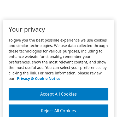
Your privacy
To give you the best possible experience we use cookies
and similar technologies. We use data collected through
these technologies for various purposes, including to
enhance website functionality, remember your
preferences, show the most relevant content, and show
the most useful ads. You can select your preferences by
clicking the link. For more information, please review
our
Privacy & Cookie Notice
Accept All Cookies
Reject All Cookies