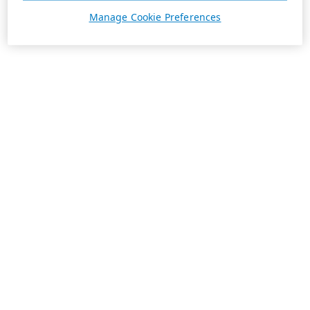
Manage Cookie Preferences