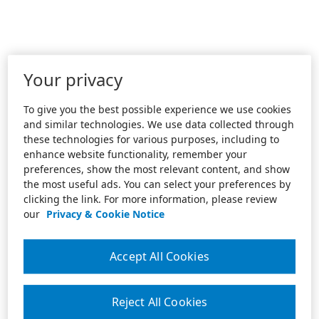
Your privacy
To give you the best possible experience we use cookies
and similar technologies. We use data collected through
these technologies for various purposes, including to
enhance website functionality, remember your
preferences, show the most relevant content, and show
the most useful ads. You can select your preferences by
clicking the link. For more information, please review
our
Privacy & Cookie Notice
Accept All Cookies
Reject All Cookies