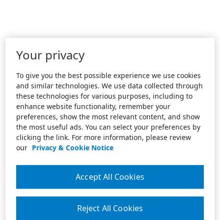
Your privacy
To give you the best possible experience we use cookies
and similar technologies. We use data collected through
these technologies for various purposes, including to
enhance website functionality, remember your
preferences, show the most relevant content, and show
the most useful ads. You can select your preferences by
clicking the link. For more information, please review
our
Privacy & Cookie Notice
Accept All Cookies
Reject All Cookies