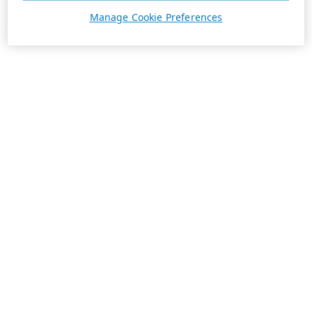
Manage Cookie Preferences