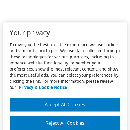
Your privacy
To give you the best possible experience we use cookies
and similar technologies. We use data collected through
these technologies for various purposes, including to
enhance website functionality, remember your
preferences, show the most relevant content, and show
the most useful ads. You can select your preferences by
clicking the link. For more information, please review
our
Privacy & Cookie Notice
Accept All Cookies
Reject All Cookies