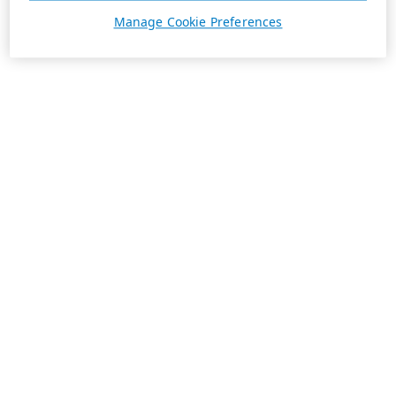
Manage Cookie Preferences