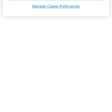
Manage Cookie Preferences