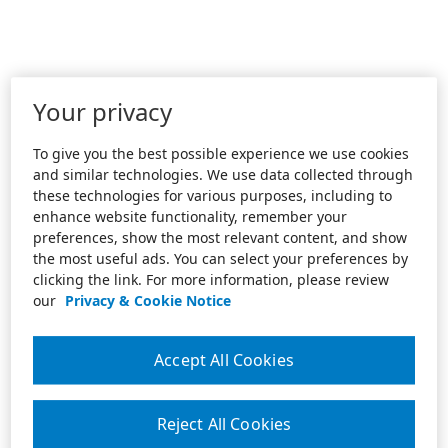
Your privacy
To give you the best possible experience we use cookies
and similar technologies. We use data collected through
these technologies for various purposes, including to
enhance website functionality, remember your
preferences, show the most relevant content, and show
the most useful ads. You can select your preferences by
clicking the link. For more information, please review
our
Privacy & Cookie Notice
Accept All Cookies
Reject All Cookies