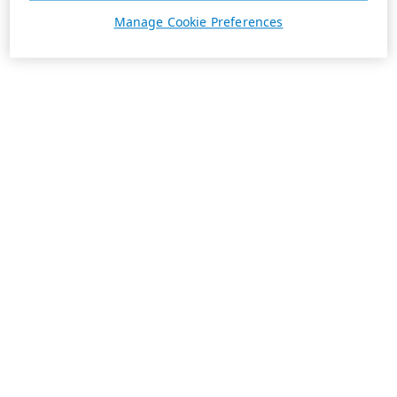
Manage Cookie Preferences