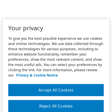
Your privacy
To give you the best possible experience we use cookies
and similar technologies. We use data collected through
these technologies for various purposes, including to
enhance website functionality, remember your
preferences, show the most relevant content, and show
the most useful ads. You can select your preferences by
clicking the link. For more information, please review
our
Privacy & Cookie Notice
Accept All Cookies
Reject All Cookies