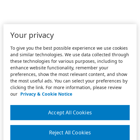
Your privacy
To give you the best possible experience we use cookies
and similar technologies. We use data collected through
these technologies for various purposes, including to
enhance website functionality, remember your
preferences, show the most relevant content, and show
the most useful ads. You can select your preferences by
clicking the link. For more information, please review
our
Privacy & Cookie Notice
Accept All Cookies
Reject All Cookies