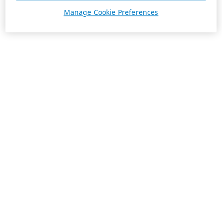
Manage Cookie Preferences