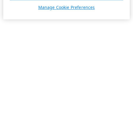
Manage Cookie Preferences