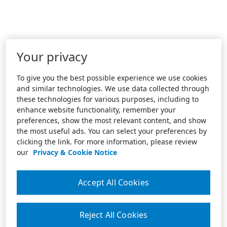
Your privacy
To give you the best possible experience we use cookies
and similar technologies. We use data collected through
these technologies for various purposes, including to
enhance website functionality, remember your
preferences, show the most relevant content, and show
the most useful ads. You can select your preferences by
clicking the link. For more information, please review
our
Privacy & Cookie Notice
Accept All Cookies
Reject All Cookies