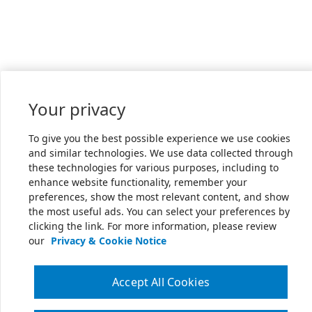
Your privacy
To give you the best possible experience we use cookies
and similar technologies. We use data collected through
these technologies for various purposes, including to
enhance website functionality, remember your
preferences, show the most relevant content, and show
the most useful ads. You can select your preferences by
clicking the link. For more information, please review
our
Privacy & Cookie Notice
Accept All Cookies