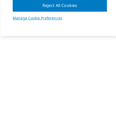
Reject All Cookies
Manage Cookie Preferences