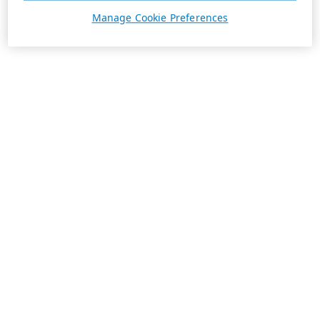
Manage Cookie Preferences