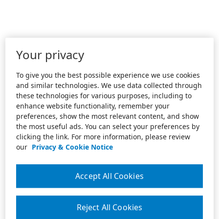
Your privacy
To give you the best possible experience we use cookies
and similar technologies. We use data collected through
these technologies for various purposes, including to
enhance website functionality, remember your
preferences, show the most relevant content, and show
the most useful ads. You can select your preferences by
clicking the link. For more information, please review
our
Privacy & Cookie Notice
Accept All Cookies
Reject All Cookies