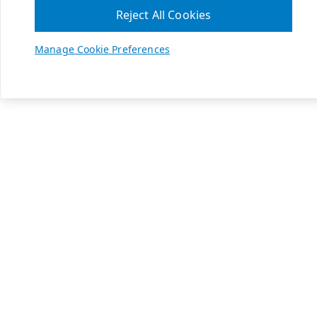
Reject All Cookies
Manage Cookie Preferences