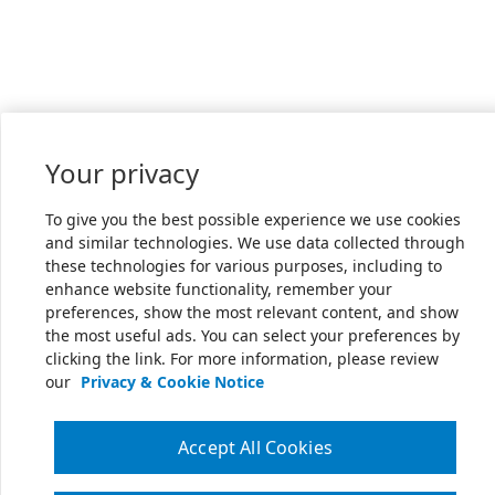
Your privacy
To give you the best possible experience we use cookies
and similar technologies. We use data collected through
these technologies for various purposes, including to
enhance website functionality, remember your
preferences, show the most relevant content, and show
the most useful ads. You can select your preferences by
clicking the link. For more information, please review
our
Privacy & Cookie Notice
Accept All Cookies