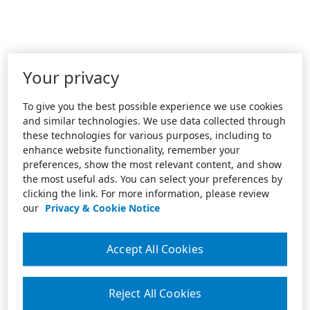
Your privacy
To give you the best possible experience we use cookies
and similar technologies. We use data collected through
these technologies for various purposes, including to
enhance website functionality, remember your
preferences, show the most relevant content, and show
the most useful ads. You can select your preferences by
clicking the link. For more information, please review
our
Privacy & Cookie Notice
Accept All Cookies
Reject All Cookies