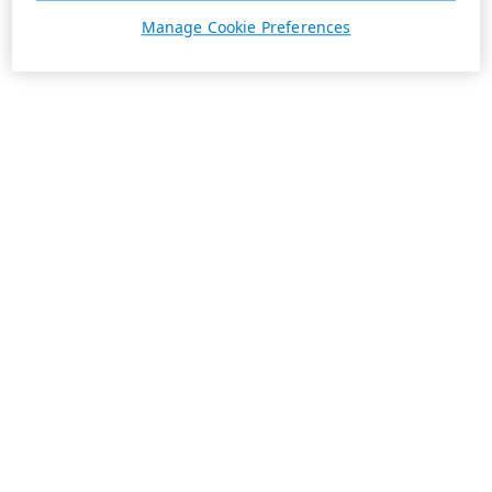
Manage Cookie Preferences