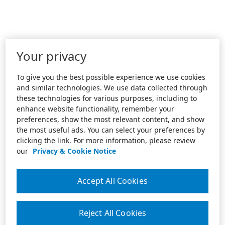
Your privacy
To give you the best possible experience we use cookies
and similar technologies. We use data collected through
these technologies for various purposes, including to
enhance website functionality, remember your
preferences, show the most relevant content, and show
the most useful ads. You can select your preferences by
clicking the link. For more information, please review
our
Privacy & Cookie Notice
Accept All Cookies
Reject All Cookies