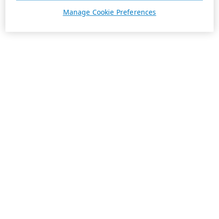
Manage Cookie Preferences