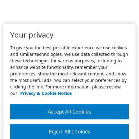
Your privacy
To give you the best possible experience we use cookies
and similar technologies. We use data collected through
these technologies for various purposes, including to
enhance website functionality, remember your
preferences, show the most relevant content, and show
the most useful ads. You can select your preferences by
clicking the link. For more information, please review
our
Privacy & Cookie Notice
Accept All Cookies
Reject All Cookies