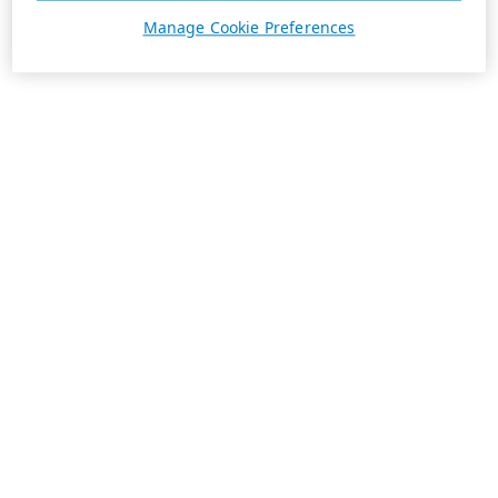
Manage Cookie Preferences