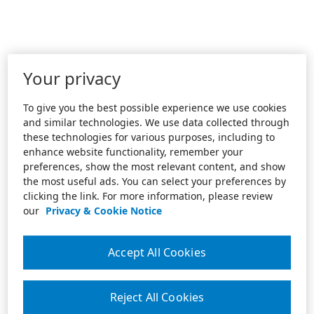
Your privacy
To give you the best possible experience we use cookies
and similar technologies. We use data collected through
these technologies for various purposes, including to
enhance website functionality, remember your
preferences, show the most relevant content, and show
the most useful ads. You can select your preferences by
clicking the link. For more information, please review
our
Privacy & Cookie Notice
Accept All Cookies
Reject All Cookies