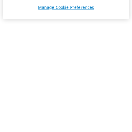
Manage Cookie Preferences