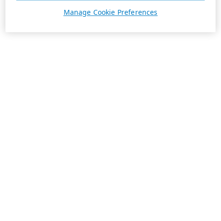
Manage Cookie Preferences