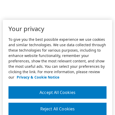
Your privacy
To give you the best possible experience we use cookies
and similar technologies. We use data collected through
these technologies for various purposes, including to
enhance website functionality, remember your
preferences, show the most relevant content, and show
the most useful ads. You can select your preferences by
clicking the link. For more information, please review
our
Privacy & Cookie Notice
Accept All Cookies
Reject All Cookies