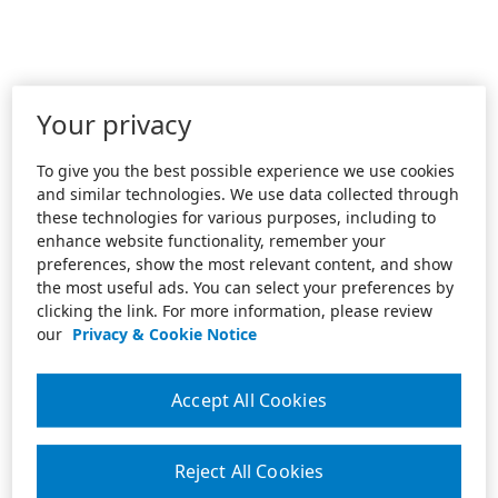
Your privacy
To give you the best possible experience we use cookies
and similar technologies. We use data collected through
these technologies for various purposes, including to
enhance website functionality, remember your
preferences, show the most relevant content, and show
the most useful ads. You can select your preferences by
clicking the link. For more information, please review
our
Privacy & Cookie Notice
Accept All Cookies
Reject All Cookies