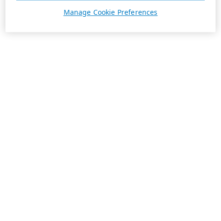
Manage Cookie Preferences