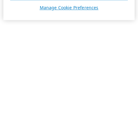
Manage Cookie Preferences