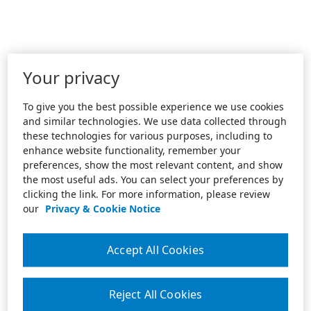
Your privacy
To give you the best possible experience we use cookies
and similar technologies. We use data collected through
these technologies for various purposes, including to
enhance website functionality, remember your
preferences, show the most relevant content, and show
the most useful ads. You can select your preferences by
clicking the link. For more information, please review
our
Privacy & Cookie Notice
Accept All Cookies
Reject All Cookies