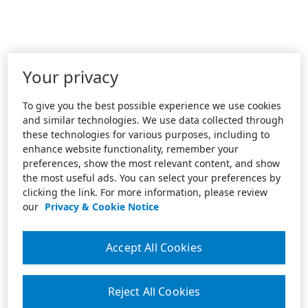
Your privacy
To give you the best possible experience we use cookies
and similar technologies. We use data collected through
these technologies for various purposes, including to
enhance website functionality, remember your
preferences, show the most relevant content, and show
the most useful ads. You can select your preferences by
clicking the link. For more information, please review
our
Privacy & Cookie Notice
Accept All Cookies
Reject All Cookies