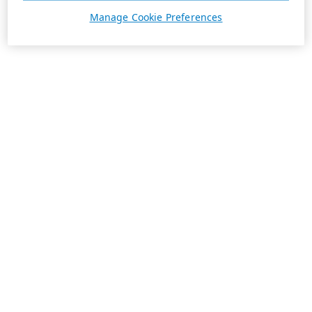
Manage Cookie Preferences