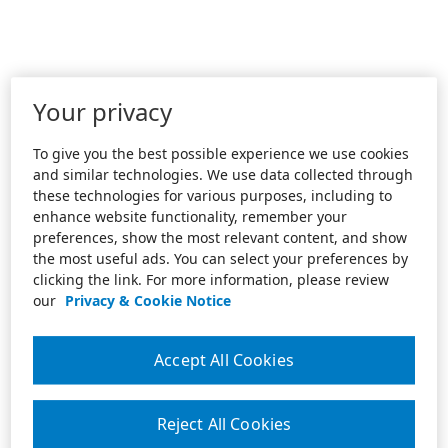
Your privacy
To give you the best possible experience we use cookies
and similar technologies. We use data collected through
these technologies for various purposes, including to
enhance website functionality, remember your
preferences, show the most relevant content, and show
the most useful ads. You can select your preferences by
clicking the link. For more information, please review
our
Privacy & Cookie Notice
Accept All Cookies
Reject All Cookies