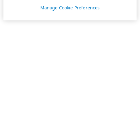
Manage Cookie Preferences