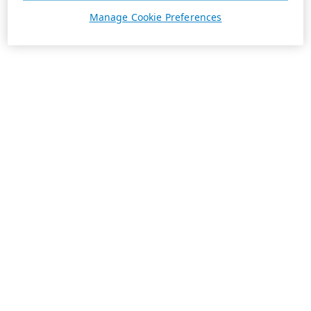
Manage Cookie Preferences