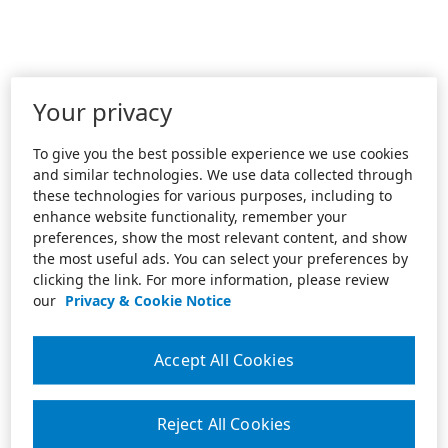
Your privacy
To give you the best possible experience we use cookies
and similar technologies. We use data collected through
these technologies for various purposes, including to
enhance website functionality, remember your
preferences, show the most relevant content, and show
the most useful ads. You can select your preferences by
clicking the link. For more information, please review
our
Privacy & Cookie Notice
Accept All Cookies
Reject All Cookies