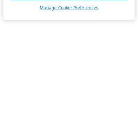
Manage Cookie Preferences