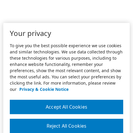
Your privacy
To give you the best possible experience we use cookies
and similar technologies. We use data collected through
these technologies for various purposes, including to
enhance website functionality, remember your
preferences, show the most relevant content, and show
the most useful ads. You can select your preferences by
clicking the link. For more information, please review
our
Privacy & Cookie Notice
Accept All Cookies
Reject All Cookies