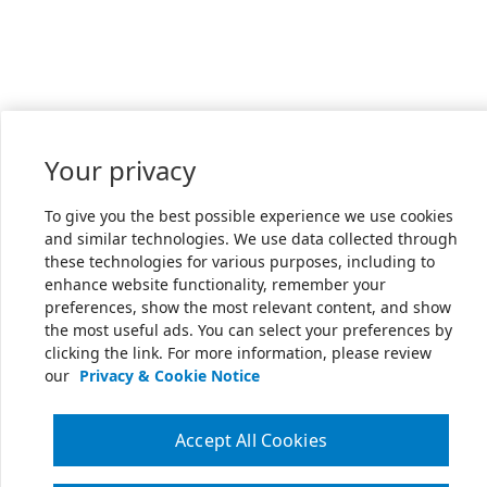
Your privacy
To give you the best possible experience we use cookies
and similar technologies. We use data collected through
these technologies for various purposes, including to
enhance website functionality, remember your
preferences, show the most relevant content, and show
the most useful ads. You can select your preferences by
clicking the link. For more information, please review
our
Privacy & Cookie Notice
Accept All Cookies