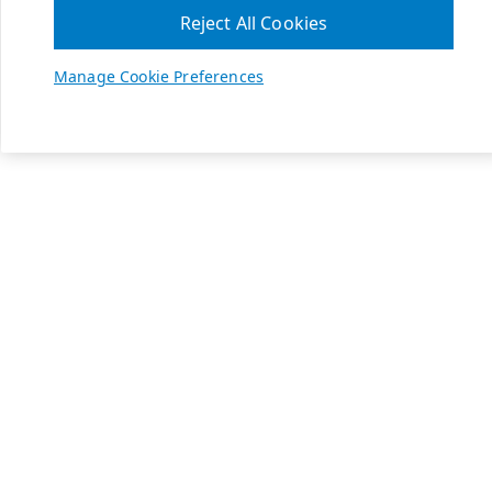
Reject All Cookies
Manage Cookie Preferences