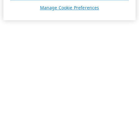
Manage Cookie Preferences