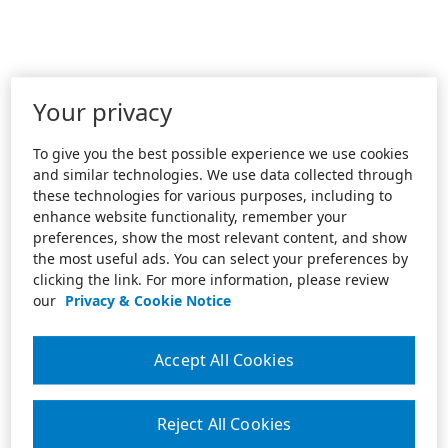
Your privacy
To give you the best possible experience we use cookies
and similar technologies. We use data collected through
these technologies for various purposes, including to
enhance website functionality, remember your
preferences, show the most relevant content, and show
the most useful ads. You can select your preferences by
clicking the link. For more information, please review
our
Privacy & Cookie Notice
Accept All Cookies
Reject All Cookies