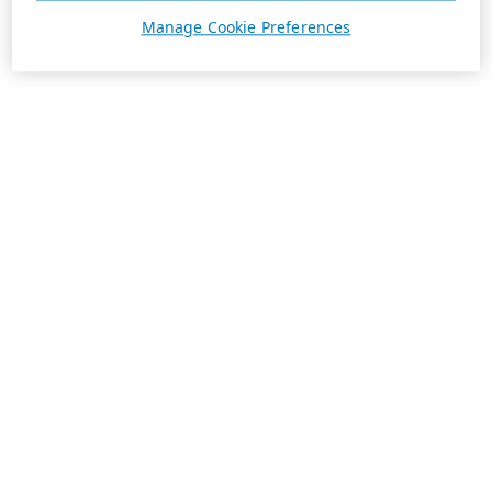
Manage Cookie Preferences