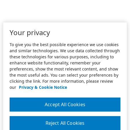
Your privacy
To give you the best possible experience we use cookies
and similar technologies. We use data collected through
these technologies for various purposes, including to
enhance website functionality, remember your
preferences, show the most relevant content, and show
the most useful ads. You can select your preferences by
clicking the link. For more information, please review
our
Privacy & Cookie Notice
Accept All Cookies
Reject All Cookies