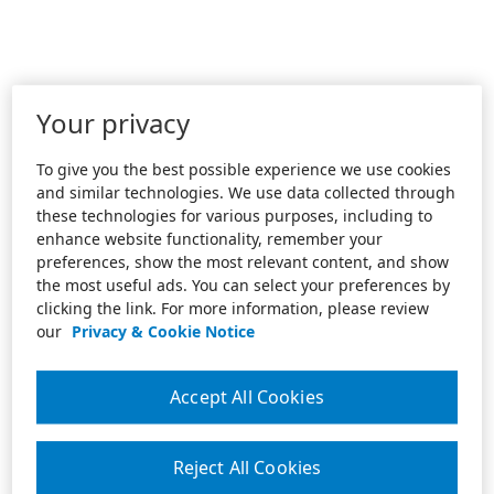
Your privacy
To give you the best possible experience we use cookies
and similar technologies. We use data collected through
these technologies for various purposes, including to
enhance website functionality, remember your
preferences, show the most relevant content, and show
the most useful ads. You can select your preferences by
clicking the link. For more information, please review
our
Privacy & Cookie Notice
Accept All Cookies
Reject All Cookies