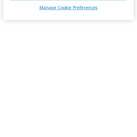
Manage Cookie Preferences