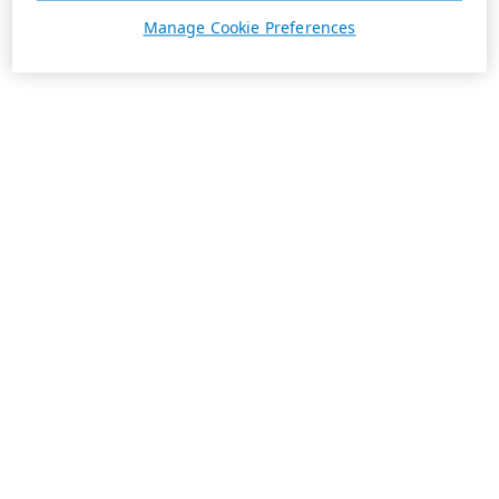
Manage Cookie Preferences