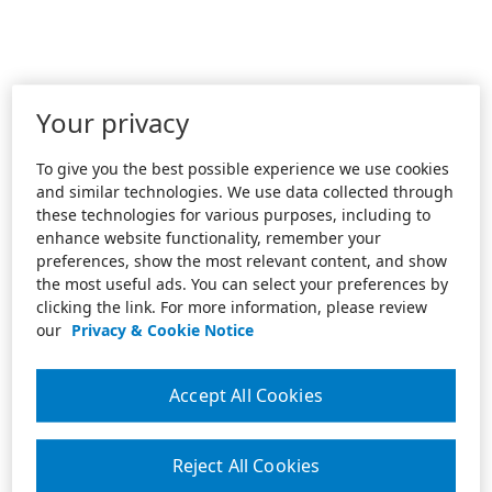
Your privacy
To give you the best possible experience we use cookies
and similar technologies. We use data collected through
these technologies for various purposes, including to
enhance website functionality, remember your
preferences, show the most relevant content, and show
the most useful ads. You can select your preferences by
clicking the link. For more information, please review
our
Privacy & Cookie Notice
Accept All Cookies
Reject All Cookies