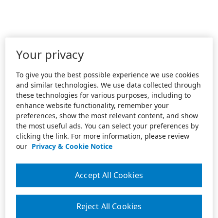
Your privacy
To give you the best possible experience we use cookies
and similar technologies. We use data collected through
these technologies for various purposes, including to
enhance website functionality, remember your
preferences, show the most relevant content, and show
the most useful ads. You can select your preferences by
clicking the link. For more information, please review
our
Privacy & Cookie Notice
Accept All Cookies
Reject All Cookies