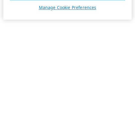
Manage Cookie Preferences