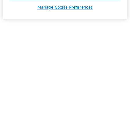
Manage Cookie Preferences