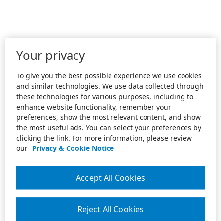
Your privacy
To give you the best possible experience we use cookies
and similar technologies. We use data collected through
these technologies for various purposes, including to
enhance website functionality, remember your
preferences, show the most relevant content, and show
the most useful ads. You can select your preferences by
clicking the link. For more information, please review
our
Privacy & Cookie Notice
Accept All Cookies
Reject All Cookies