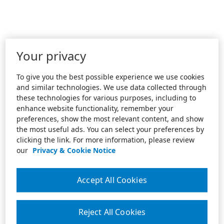
Your privacy
To give you the best possible experience we use cookies
and similar technologies. We use data collected through
these technologies for various purposes, including to
enhance website functionality, remember your
preferences, show the most relevant content, and show
the most useful ads. You can select your preferences by
clicking the link. For more information, please review
our
Privacy & Cookie Notice
Accept All Cookies
Reject All Cookies