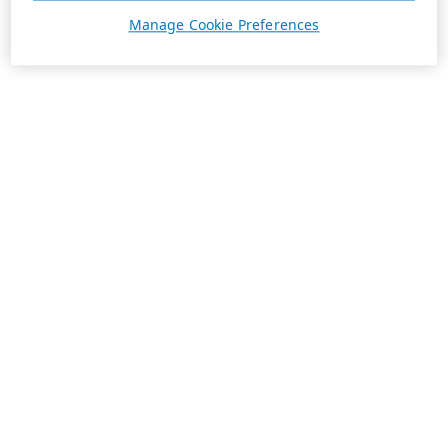
Manage Cookie Preferences