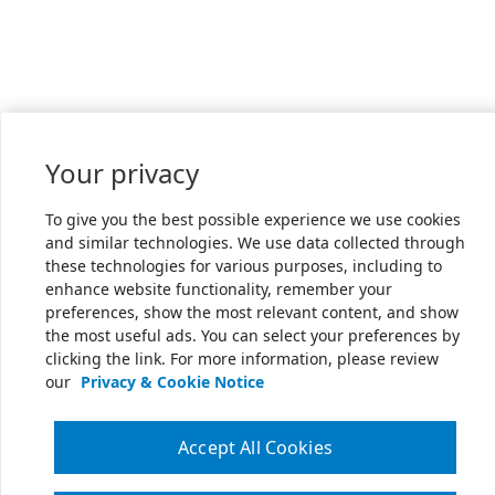
Your privacy
To give you the best possible experience we use cookies
and similar technologies. We use data collected through
these technologies for various purposes, including to
enhance website functionality, remember your
preferences, show the most relevant content, and show
the most useful ads. You can select your preferences by
clicking the link. For more information, please review
our
Privacy & Cookie Notice
Accept All Cookies