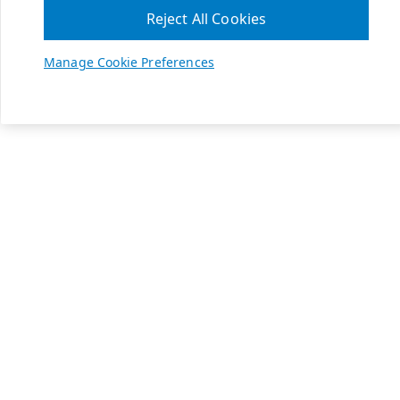
Reject All Cookies
Manage Cookie Preferences