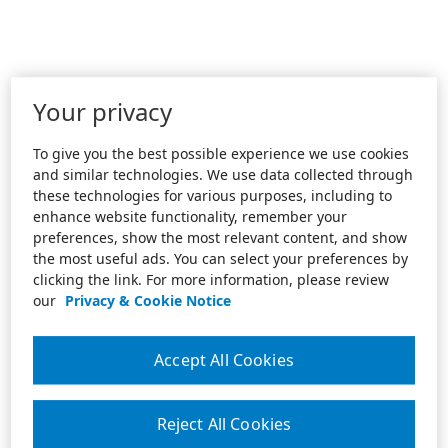
Your privacy
To give you the best possible experience we use cookies
and similar technologies. We use data collected through
these technologies for various purposes, including to
enhance website functionality, remember your
preferences, show the most relevant content, and show
the most useful ads. You can select your preferences by
clicking the link. For more information, please review
our
Privacy & Cookie Notice
Accept All Cookies
Reject All Cookies