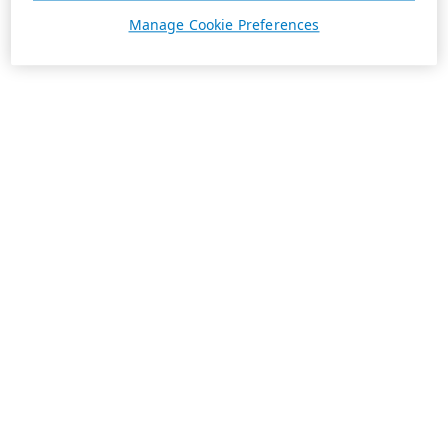
Manage Cookie Preferences