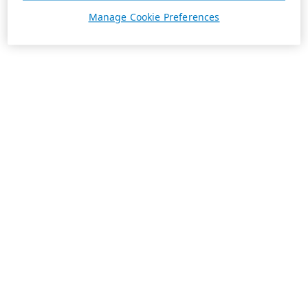
Manage Cookie Preferences