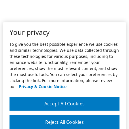
Your privacy
To give you the best possible experience we use cookies
and similar technologies. We use data collected through
these technologies for various purposes, including to
enhance website functionality, remember your
preferences, show the most relevant content, and show
the most useful ads. You can select your preferences by
clicking the link. For more information, please review
our
Privacy & Cookie Notice
Accept All Cookies
Reject All Cookies