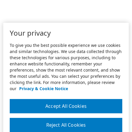
Your privacy
To give you the best possible experience we use cookies
and similar technologies. We use data collected through
these technologies for various purposes, including to
enhance website functionality, remember your
preferences, show the most relevant content, and show
the most useful ads. You can select your preferences by
clicking the link. For more information, please review
our
Privacy & Cookie Notice
Accept All Cookies
Reject All Cookies