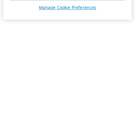
Manage Cookie Preferences