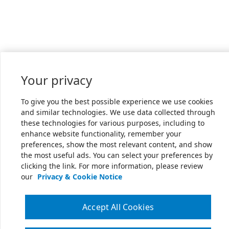
Your privacy
To give you the best possible experience we use cookies
and similar technologies. We use data collected through
these technologies for various purposes, including to
enhance website functionality, remember your
preferences, show the most relevant content, and show
the most useful ads. You can select your preferences by
clicking the link. For more information, please review
our
Privacy & Cookie Notice
Accept All Cookies