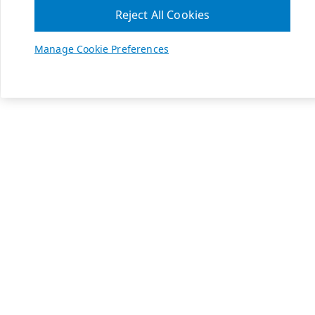
Reject All Cookies
Manage Cookie Preferences