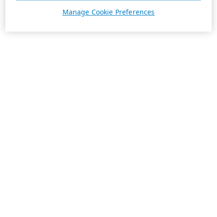
Manage Cookie Preferences