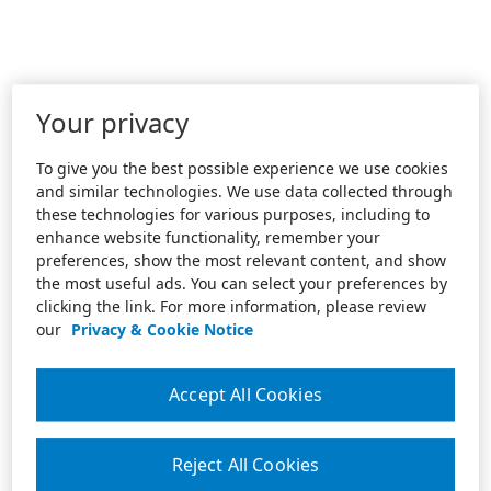
Your privacy
To give you the best possible experience we use cookies
and similar technologies. We use data collected through
these technologies for various purposes, including to
enhance website functionality, remember your
preferences, show the most relevant content, and show
the most useful ads. You can select your preferences by
clicking the link. For more information, please review
our
Privacy & Cookie Notice
Accept All Cookies
Reject All Cookies