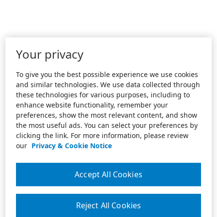
Your privacy
To give you the best possible experience we use cookies
and similar technologies. We use data collected through
these technologies for various purposes, including to
enhance website functionality, remember your
preferences, show the most relevant content, and show
the most useful ads. You can select your preferences by
clicking the link. For more information, please review
our
Privacy & Cookie Notice
Accept All Cookies
Reject All Cookies