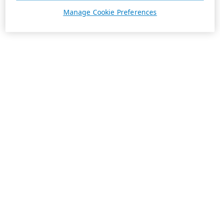
Manage Cookie Preferences