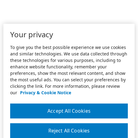
Your privacy
To give you the best possible experience we use cookies
and similar technologies. We use data collected through
these technologies for various purposes, including to
enhance website functionality, remember your
preferences, show the most relevant content, and show
the most useful ads. You can select your preferences by
clicking the link. For more information, please review
our
Privacy & Cookie Notice
Accept All Cookies
Reject All Cookies