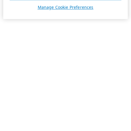
Manage Cookie Preferences