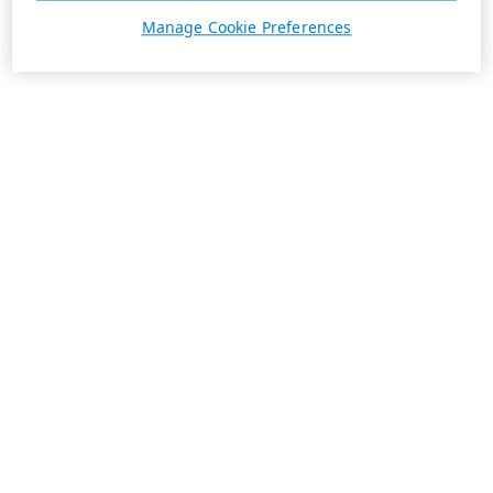
Manage Cookie Preferences