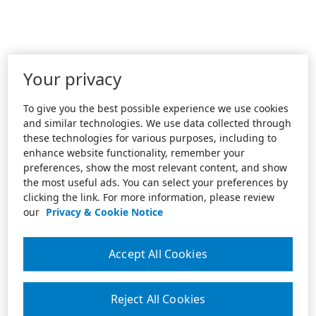
Your privacy
To give you the best possible experience we use cookies
and similar technologies. We use data collected through
these technologies for various purposes, including to
enhance website functionality, remember your
preferences, show the most relevant content, and show
the most useful ads. You can select your preferences by
clicking the link. For more information, please review
our
Privacy & Cookie Notice
Accept All Cookies
Reject All Cookies