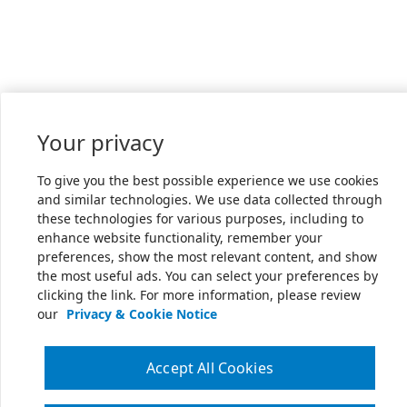
Your privacy
To give you the best possible experience we use cookies
and similar technologies. We use data collected through
these technologies for various purposes, including to
enhance website functionality, remember your
preferences, show the most relevant content, and show
the most useful ads. You can select your preferences by
clicking the link. For more information, please review
our
Privacy & Cookie Notice
Accept All Cookies