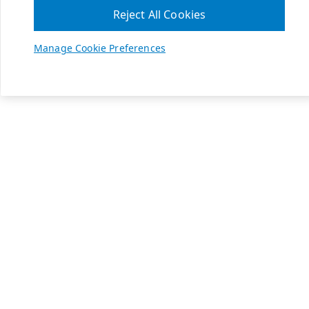
Reject All Cookies
Manage Cookie Preferences