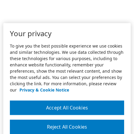
Your privacy
To give you the best possible experience we use cookies
and similar technologies. We use data collected through
these technologies for various purposes, including to
enhance website functionality, remember your
preferences, show the most relevant content, and show
the most useful ads. You can select your preferences by
clicking the link. For more information, please review
our
Privacy & Cookie Notice
Accept All Cookies
Reject All Cookies