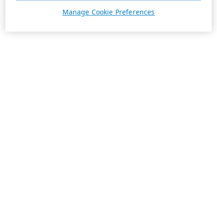
Manage Cookie Preferences